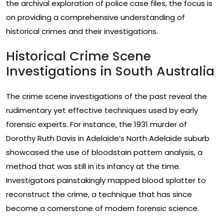
the archival exploration of police case files, the focus is
on providing a comprehensive understanding of
historical crimes and their investigations.
Historical Crime Scene
Investigations in South Australia
The crime scene investigations of the past reveal the
rudimentary yet effective techniques used by early
forensic experts. For instance, the 1931 murder of
Dorothy Ruth Davis in Adelaide’s North Adelaide suburb
showcased the use of bloodstain pattern analysis, a
method that was still in its infancy at the time.
Investigators painstakingly mapped blood splatter to
reconstruct the crime, a technique that has since
become a cornerstone of modern forensic science.