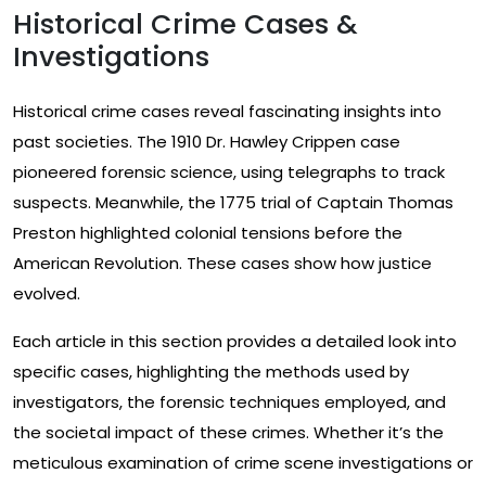
Historical Crime Cases &
Investigations
Historical crime cases reveal fascinating insights into
past societies. The 1910 Dr. Hawley Crippen case
pioneered forensic science, using telegraphs to track
suspects. Meanwhile, the 1775 trial of Captain Thomas
Preston highlighted colonial tensions before the
American Revolution. These cases show how justice
evolved.
Each article in this section provides a detailed look into
specific cases, highlighting the methods used by
investigators, the forensic techniques employed, and
the societal impact of these crimes. Whether it’s the
meticulous examination of crime scene investigations or