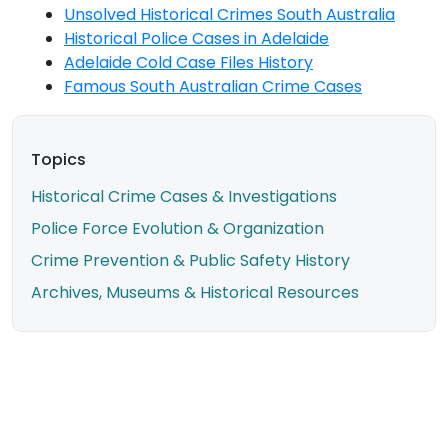
Unsolved Historical Crimes South Australia
Historical Police Cases in Adelaide
Adelaide Cold Case Files History
Famous South Australian Crime Cases
Topics
Historical Crime Cases & Investigations
Police Force Evolution & Organization
Crime Prevention & Public Safety History
Archives, Museums & Historical Resources