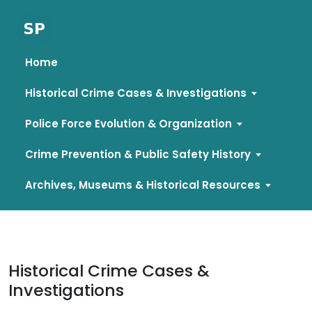
Home
Historical Crime Cases & Investigations
Police Force Evolution & Organization
Crime Prevention & Public Safety History
Archives, Museums & Historical Resources
Skip
to
content
Historical Crime Cases &
Investigations