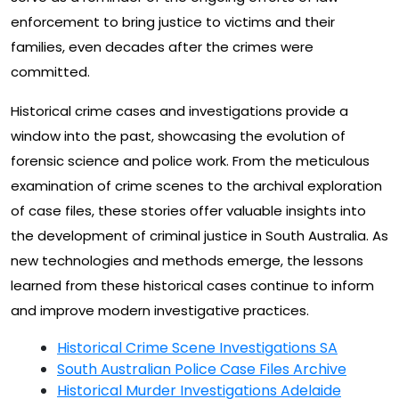
enforcement to bring justice to victims and their
families, even decades after the crimes were
committed.
Historical crime cases and investigations provide a
window into the past, showcasing the evolution of
forensic science and police work. From the meticulous
examination of crime scenes to the archival exploration
of case files, these stories offer valuable insights into
the development of criminal justice in South Australia. As
new technologies and methods emerge, the lessons
learned from these historical cases continue to inform
and improve modern investigative practices.
Historical Crime Scene Investigations SA
South Australian Police Case Files Archive
Historical Murder Investigations Adelaide