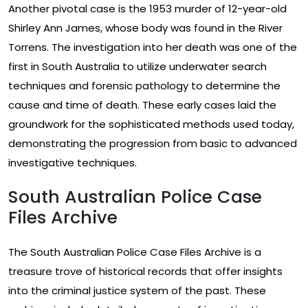
Another pivotal case is the 1953 murder of 12-year-old
Shirley Ann James, whose body was found in the River
Torrens. The investigation into her death was one of the
first in South Australia to utilize underwater search
techniques and forensic pathology to determine the
cause and time of death. These early cases laid the
groundwork for the sophisticated methods used today,
demonstrating the progression from basic to advanced
investigative techniques.
South Australian Police Case
Files Archive
The South Australian Police Case Files Archive is a
treasure trove of historical records that offer insights
into the criminal justice system of the past. These