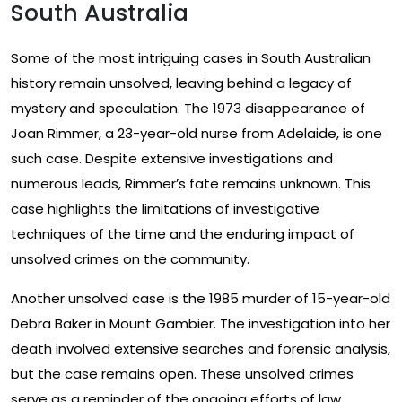
South Australia
Some of the most intriguing cases in South Australian
history remain unsolved, leaving behind a legacy of
mystery and speculation. The 1973 disappearance of
Joan Rimmer, a 23-year-old nurse from Adelaide, is one
such case. Despite extensive investigations and
numerous leads, Rimmer’s fate remains unknown. This
case highlights the limitations of investigative
techniques of the time and the enduring impact of
unsolved crimes on the community.
Another unsolved case is the 1985 murder of 15-year-old
Debra Baker in Mount Gambier. The investigation into her
death involved extensive searches and forensic analysis,
but the case remains open. These unsolved crimes
serve as a reminder of the ongoing efforts of law