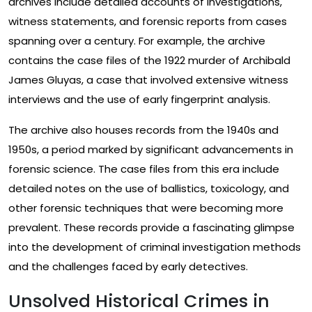
archives include detailed accounts of investigations,
witness statements, and forensic reports from cases
spanning over a century. For example, the archive
contains the case files of the 1922 murder of Archibald
James Gluyas, a case that involved extensive witness
interviews and the use of early fingerprint analysis.
The archive also houses records from the 1940s and
1950s, a period marked by significant advancements in
forensic science. The case files from this era include
detailed notes on the use of ballistics, toxicology, and
other forensic techniques that were becoming more
prevalent. These records provide a fascinating glimpse
into the development of criminal investigation methods
and the challenges faced by early detectives.
Unsolved Historical Crimes in