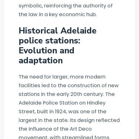
symbolic, reinforcing the authority of
the law in a key economic hub.
Historical Adelaide
police stations:
Evolution and
adaptation
The need for larger, more modern
facilities led to the construction of new
stations in the early 20th century. The
Adelaide Police Station on Hindley
Street, built in 1924, was one of the
largest in the state. Its design reflected
the influence of the Art Deco
movement, with streamlined forms