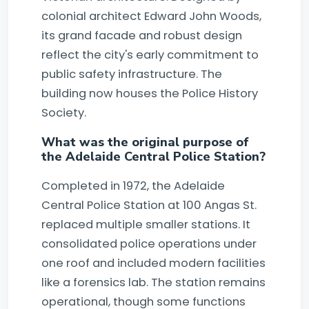
colonial architect Edward John Woods,
its grand facade and robust design
reflect the city's early commitment to
public safety infrastructure. The
building now houses the Police History
Society.
What was the original purpose of
the Adelaide Central Police Station?
Completed in 1972, the Adelaide
Central Police Station at 100 Angas St.
replaced multiple smaller stations. It
consolidated police operations under
one roof and included modern facilities
like a forensics lab. The station remains
operational, though some functions