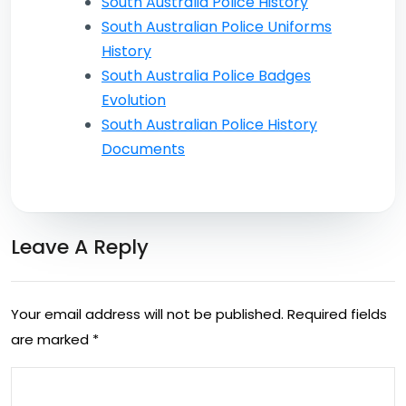
South Australia Police History
South Australian Police Uniforms
History
South Australia Police Badges
Evolution
South Australian Police History
Documents
Leave A Reply
Your email address will not be published.
Required fields
are marked
*