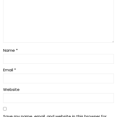
Name
*
Email
*
Website
Save my name, email, and website in this browser for