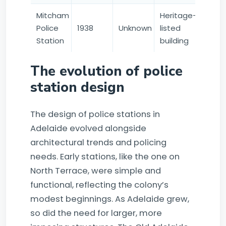
Mitcham
Heritage-
Police
1938
Unknown
listed
Station
building
The evolution of police
station design
The design of police stations in
Adelaide evolved alongside
architectural trends and policing
needs. Early stations, like the one on
North Terrace, were simple and
functional, reflecting the colony’s
modest beginnings. As Adelaide grew,
so did the need for larger, more