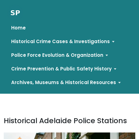
Home
Historical Crime Cases & Investigations
Police Force Evolution & Organization
Crime Prevention & Public Safety History
Archives, Museums & Historical Resources
Skip
to
content
Historical Adelaide Police Stations