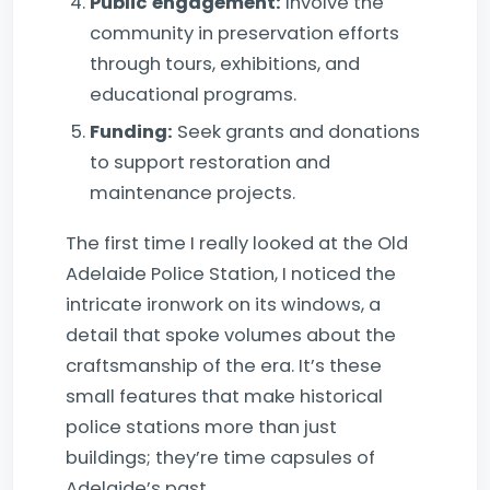
Public engagement:
Involve the
community in preservation efforts
through tours, exhibitions, and
educational programs.
Funding:
Seek grants and donations
to support restoration and
maintenance projects.
The first time I really looked at the Old
Adelaide Police Station, I noticed the
intricate ironwork on its windows, a
detail that spoke volumes about the
craftsmanship of the era. It’s these
small features that make historical
police stations more than just
buildings; they’re time capsules of
Adelaide’s past.