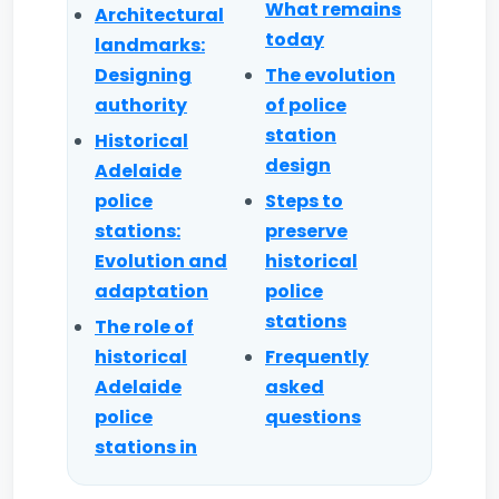
What remains
Architectural
today
landmarks:
Designing
The evolution
authority
of police
station
Historical
design
Adelaide
police
Steps to
stations:
preserve
Evolution and
historical
adaptation
police
stations
The role of
historical
Frequently
Adelaide
asked
police
questions
stations in