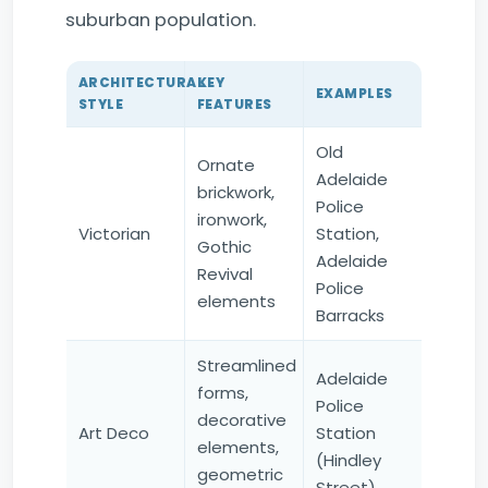
suburban population.
ARCHITECTURAL
KEY
EXAMPLES
STYLE
FEATURES
Old
Ornate
Adelaide
brickwork,
Police
ironwork,
Victorian
Station,
Gothic
Adelaide
Revival
Police
elements
Barracks
Streamlined
Adelaide
forms,
Police
decorative
Art Deco
Station
elements,
(Hindley
geometric
Street)