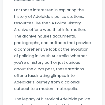
For those interested in exploring the
history of Adelaide’s police stations,
resources like the SA Police History
Archive offer a wealth of information.
The archive houses documents,
photographs, and artifacts that provide
a comprehensive look at the evolution
of policing in South Australia. Whether
you’re a history buff or just curious
about the city’s past, these stations
offer a fascinating glimpse into
Adelaide’s journey from a colonial
outpost to a modern metropolis.
The legacy of historical Adelaide police