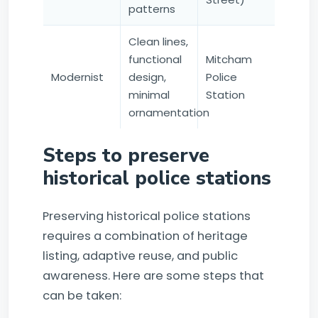
patterns
Clean lines,
functional
Mitcham
Modernist
design,
Police
minimal
Station
ornamentation
Steps to preserve
historical police stations
Preserving historical police stations
requires a combination of heritage
listing, adaptive reuse, and public
awareness. Here are some steps that
can be taken: