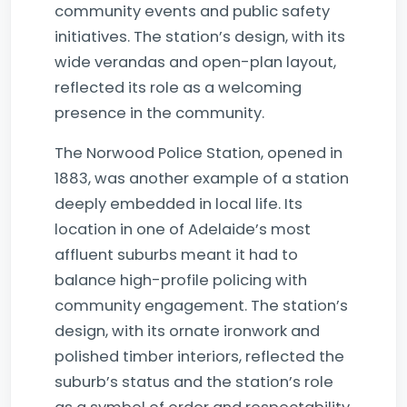
community events and public safety
initiatives. The station’s design, with its
wide verandas and open-plan layout,
reflected its role as a welcoming
presence in the community.
The Norwood Police Station, opened in
1883, was another example of a station
deeply embedded in local life. Its
location in one of Adelaide’s most
affluent suburbs meant it had to
balance high-profile policing with
community engagement. The station’s
design, with its ornate ironwork and
polished timber interiors, reflected the
suburb’s status and the station’s role