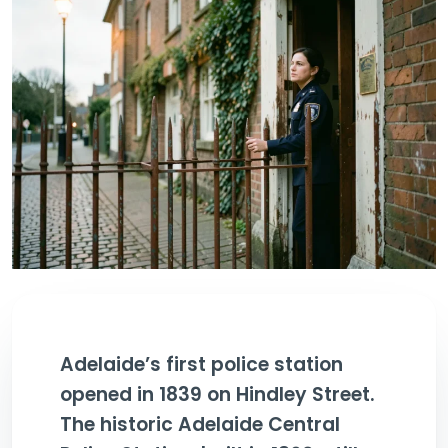
Adelaide’s first police station
opened in 1839 on Hindley Street.
The historic Adelaide Central