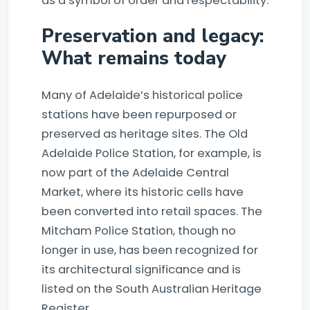
as a symbol of order and respectability.
Preservation and legacy:
What remains today
Many of Adelaide’s historical police
stations have been repurposed or
preserved as heritage sites. The Old
Adelaide Police Station, for example, is
now part of the Adelaide Central
Market, where its historic cells have
been converted into retail spaces. The
Mitcham Police Station, though no
longer in use, has been recognized for
its architectural significance and is
listed on the South Australian Heritage
Register.