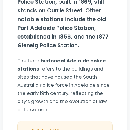
Police Station, built in 1869, still
stands on Currie Street. Other
notable stations include the old
Port Adelaide Police Station,
established in 1856, and the 1877
Glenelg Police Station.
The term
historical Adelaide police
stations
refers to the buildings and
sites that have housed the South
Australia Police force in Adelaide since
the early 19th century, reflecting the
city’s growth and the evolution of law
enforcement.
IN PLAIN TERMS