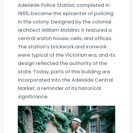
Adelaide Police Station, completed in
1865, became the epicenter of policing
in the colony. Designed by the colonial
architect William McMinn, it featured a
central watch house, cells, and offices.
The station’s brickwork and ironwork
were typical of the Victorian era, and its
design reflected the authority of the
state. Today, parts of this building are
incorporated into the Adelaide Central
Market, a reminder of its historical
significance.