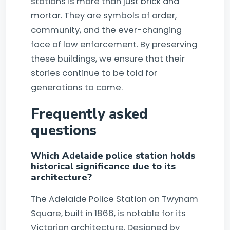
stations is more than just brick and
mortar. They are symbols of order,
community, and the ever-changing
face of law enforcement. By preserving
these buildings, we ensure that their
stories continue to be told for
generations to come.
Frequently asked
questions
Which Adelaide police station holds
historical significance due to its
architecture?
The Adelaide Police Station on Twynam
Square, built in 1866, is notable for its
Victorian architecture. Designed by