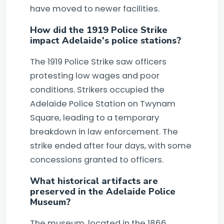
have moved to newer facilities.
How did the 1919 Police Strike
impact Adelaide's police stations?
The 1919 Police Strike saw officers
protesting low wages and poor
conditions. Strikers occupied the
Adelaide Police Station on Twynam
Square, leading to a temporary
breakdown in law enforcement. The
strike ended after four days, with some
concessions granted to officers.
What historical artifacts are
preserved in the Adelaide Police
Museum?
The museum, located in the 1866