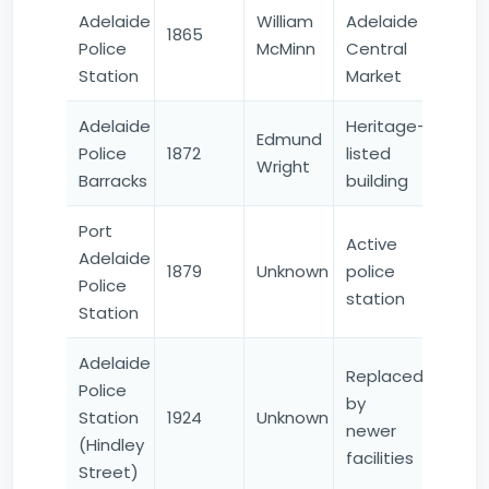
Adelaide
William
Adelaide
1865
Police
McMinn
Central
Station
Market
Adelaide
Heritage-
Edmund
Police
1872
listed
Wright
Barracks
building
Port
Active
Adelaide
1879
Unknown
police
Police
station
Station
Adelaide
Replaced
Police
by
Station
1924
Unknown
newer
(Hindley
facilities
Street)