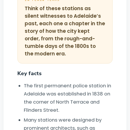
Think of these stations as
silent witnesses to Adelaide’s
past, each one a chapter in the
story of how the city kept
order, from the rough-and-
tumble days of the 1800s to
the modern era.
Key facts
The first permanent police station in
Adelaide was established in 1838 on
the corner of North Terrace and
Flinders Street.
Many stations were designed by
prominent architects, such as