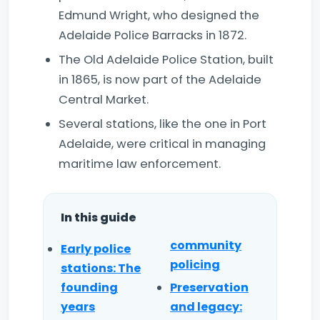
Edmund Wright, who designed the
Adelaide Police Barracks in 1872.
The Old Adelaide Police Station, built
in 1865, is now part of the Adelaide
Central Market.
Several stations, like the one in Port
Adelaide, were critical in managing
maritime law enforcement.
In this guide
community
Early police
policing
stations: The
founding
Preservation
years
and legacy: