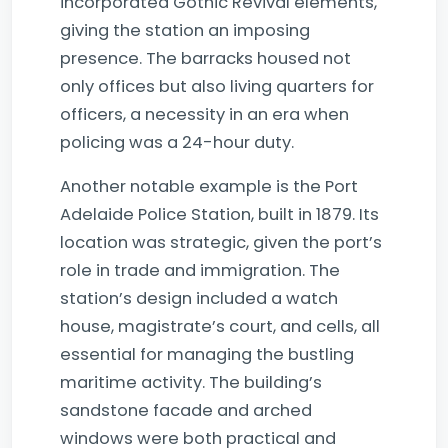
incorporated Gothic Revival elements,
giving the station an imposing
presence. The barracks housed not
only offices but also living quarters for
officers, a necessity in an era when
policing was a 24-hour duty.
Another notable example is the Port
Adelaide Police Station, built in 1879. Its
location was strategic, given the port’s
role in trade and immigration. The
station’s design included a watch
house, magistrate’s court, and cells, all
essential for managing the bustling
maritime activity. The building’s
sandstone facade and arched
windows were both practical and