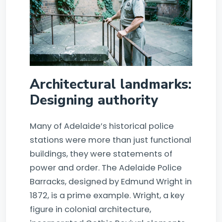
Architectural landmarks:
Designing authority
Many of Adelaide’s historical police
stations were more than just functional
buildings, they were statements of
power and order. The Adelaide Police
Barracks, designed by Edmund Wright in
1872, is a prime example. Wright, a key
figure in colonial architecture,