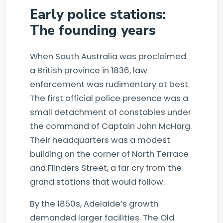
Early police stations:
The founding years
When South Australia was proclaimed
a British province in 1836, law
enforcement was rudimentary at best.
The first official police presence was a
small detachment of constables under
the command of Captain John McHarg.
Their headquarters was a modest
building on the corner of North Terrace
and Flinders Street, a far cry from the
grand stations that would follow.
By the 1850s, Adelaide’s growth
demanded larger facilities. The Old