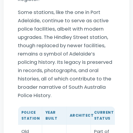
Some stations, like the one in Port
Adelaide, continue to serve as active
police facilities, albeit with modern
upgrades. The Hindley Street station,
though replaced by newer facilities,
remains a symbol of Adelaide’s
policing history. Its legacy is preserved
in records, photographs, and oral
histories, all of which contribute to the
broader narrative of South Australia
Police History.
POLICE
YEAR
CURRENT
ARCHITECT
STATION
BUILT
STATUS
Old
Part of