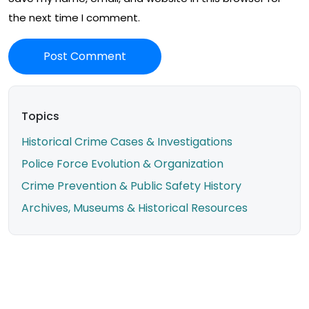
the next time I comment.
Topics
Historical Crime Cases & Investigations
Police Force Evolution & Organization
Crime Prevention & Public Safety History
Archives, Museums & Historical Resources