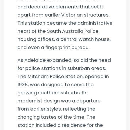
and decorative elements that set it
apart from earlier Victorian structures.
This station became the administrative
heart of the South Australia Police,
housing offices, a central watch house,
and even a fingerprint bureau.
As Adelaide expanded, so did the need
for police stations in suburban areas.
The Mitcham Police Station, opened in
1938, was designed to serve the
growing southern suburbs. Its
modernist design was a departure
from earlier styles, reflecting the
changing tastes of the time. The
station included a residence for the