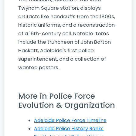
Twynam Square station, displays
artifacts like handcuffs from the 1800s,
historic uniforms, and a reconstruction
of a 19th-century cell. Notable items
include the truncheon of John Barton
Hackett, Adelaide's first police
superintendent, and a collection of
wanted posters.
More in Police Force
Evolution & Organization
Adelaide Police Force Timeline
Adelaide Police History Ranks