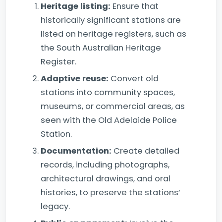
Heritage listing:
Ensure that
historically significant stations are
listed on heritage registers, such as
the South Australian Heritage
Register.
Adaptive reuse:
Convert old
stations into community spaces,
museums, or commercial areas, as
seen with the Old Adelaide Police
Station.
Documentation:
Create detailed
records, including photographs,
architectural drawings, and oral
histories, to preserve the stations’
legacy.