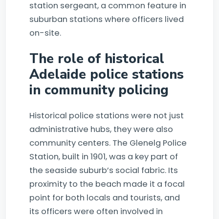
station sergeant, a common feature in
suburban stations where officers lived
on-site.
The role of historical
Adelaide police stations
in community policing
Historical police stations were not just
administrative hubs, they were also
community centers. The Glenelg Police
Station, built in 1901, was a key part of
the seaside suburb’s social fabric. Its
proximity to the beach made it a focal
point for both locals and tourists, and
its officers were often involved in