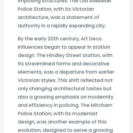
imposing structures. The Old Adelaide
Police Station, with its Victorian
architecture, was a statement of
authority in a rapidly expanding city.
By the early 20th century, Art Deco
influences began to appear in station
design. The Hindley Street station, with
its streamlined forms and decorative
elements, was a departure from earlier
Victorian styles. This shift reflected not
only changing architectural tastes but
also a growing emphasis on modernity
and efficiency in policing. The Mitcham
Police Station, with its modernist
design, was another example of this
evolution, designed to serve a growing