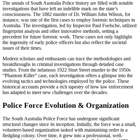
The annals of South Australia Police history are filled with notable
investigations that have left an indelible mark on the state’s
consciousness. The 1882 murder of Dr. William John Wilson, for
instance, was one of the first cases to employ forensic techniques in
Australia. The investigation, led by Inspector Paul Foelsche, utilized
fingerprint analysis and other innovative methods, setting a
precedent for future forensic work. These cases not only highlight
the ingenuity of early police officers but also reflect the societal
issues of their times.
Modern scholars and enthusiasts can trace the methodologies and
breakthroughs in criminal investigations through detailed case
studies. From the infamous 1922 Sturt Street murder to the 1950s
“Phantom Killer” case, each investigation offers a glimpse into the
evolving tactics and technologies employed by the police. These
historical accounts provide a rich tapestry of how law enforcement
has adapted to meet new challenges over the decades.
Police Force Evolution & Organization
The South Australia Police Force has undergone significant
structural changes since its inception. Initially, the force was a small,
volunteer-based organization tasked with maintaining order in a
fledgling colony. Over time, it grew into a professional, well-