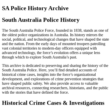
SA Police History Archive
South Australia Police History
The South Australia Police Force, founded in 1838, stands as one of
the oldest police organizations in Australia. Its history mirrors the
social, political, and technological changes that have shaped the state
and the nation. From the early days of mounted troopers patrolling
vast colonial territories to modern-day officers equipped with
advanced technology, the force’s evolution offers a unique lens
through which to explore South Australia’s past.
This archive is dedicated to preserving and sharing the history of the
South Australia Police. Here, you’ll find detailed accounts of
historical crime cases, insights into the force’s organizational
development, and explorations of crime prevention strategies that
have shaped public safety. We also provide access to valuable
archival resources, connecting researchers, historians, and the public
with the stories that have defined the force.
Historical Crime Cases & Investigations