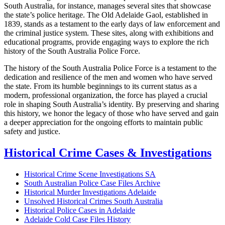
South Australia, for instance, manages several sites that showcase
the state’s police heritage. The Old Adelaide Gaol, established in
1839, stands as a testament to the early days of law enforcement and
the criminal justice system. These sites, along with exhibitions and
educational programs, provide engaging ways to explore the rich
history of the South Australia Police Force.
The history of the South Australia Police Force is a testament to the
dedication and resilience of the men and women who have served
the state. From its humble beginnings to its current status as a
modern, professional organization, the force has played a crucial
role in shaping South Australia’s identity. By preserving and sharing
this history, we honor the legacy of those who have served and gain
a deeper appreciation for the ongoing efforts to maintain public
safety and justice.
Historical Crime Cases & Investigations
Historical Crime Scene Investigations SA
South Australian Police Case Files Archive
Historical Murder Investigations Adelaide
Unsolved Historical Crimes South Australia
Historical Police Cases in Adelaide
Adelaide Cold Case Files History