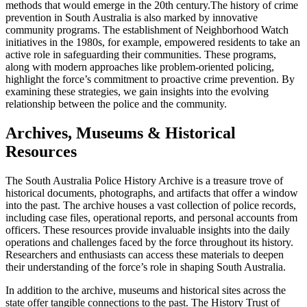
methods that would emerge in the 20th century.
The history of crime
prevention in South Australia is also marked by innovative
community programs. The establishment of Neighborhood Watch
initiatives in the 1980s, for example, empowered residents to take an
active role in safeguarding their communities. These programs,
along with modern approaches like problem-oriented policing,
highlight the force’s commitment to proactive crime prevention. By
examining these strategies, we gain insights into the evolving
relationship between the police and the community.
Archives, Museums & Historical
Resources
The South Australia Police History Archive is a treasure trove of
historical documents, photographs, and artifacts that offer a window
into the past. The archive houses a vast collection of police records,
including case files, operational reports, and personal accounts from
officers. These resources provide invaluable insights into the daily
operations and challenges faced by the force throughout its history.
Researchers and enthusiasts can access these materials to deepen
their understanding of the force’s role in shaping South Australia.
In addition to the archive, museums and historical sites across the
state offer tangible connections to the past. The History Trust of