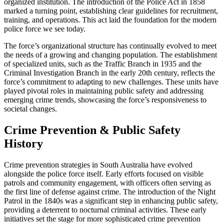
organized institution. The introduction of the Police Act in 1858
marked a turning point, establishing clear guidelines for recruitment,
training, and operations. This act laid the foundation for the modern
police force we see today.
The force’s organizational structure has continually evolved to meet
the needs of a growing and changing population. The establishment
of specialized units, such as the Traffic Branch in 1935 and the
Criminal Investigation Branch in the early 20th century, reflects the
force’s commitment to adapting to new challenges. These units have
played pivotal roles in maintaining public safety and addressing
emerging crime trends, showcasing the force’s responsiveness to
societal changes.
Crime Prevention & Public Safety
History
Crime prevention strategies in South Australia have evolved
alongside the police force itself. Early efforts focused on visible
patrols and community engagement, with officers often serving as
the first line of defense against crime. The introduction of the Night
Patrol in the 1840s was a significant step in enhancing public safety,
providing a deterrent to nocturnal criminal activities. These early
initiatives set the stage for more sophisticated crime prevention