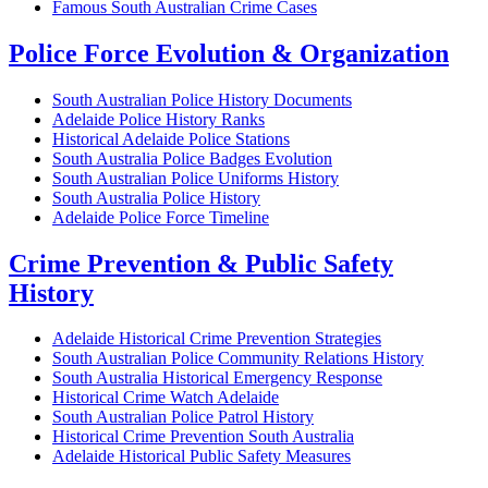
Famous South Australian Crime Cases
Police Force Evolution & Organization
South Australian Police History Documents
Adelaide Police History Ranks
Historical Adelaide Police Stations
South Australia Police Badges Evolution
South Australian Police Uniforms History
South Australia Police History
Adelaide Police Force Timeline
Crime Prevention & Public Safety
History
Adelaide Historical Crime Prevention Strategies
South Australian Police Community Relations History
South Australia Historical Emergency Response
Historical Crime Watch Adelaide
South Australian Police Patrol History
Historical Crime Prevention South Australia
Adelaide Historical Public Safety Measures